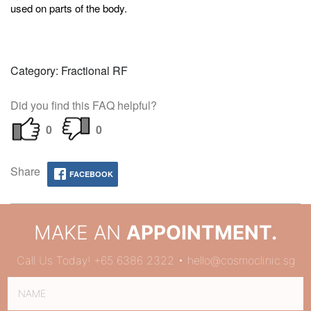
used on parts of the body.
Category: Fractional RF
Did you find this FAQ helpful?
0
0
Share
FACEBOOK
MAKE AN
APPOINTMENT.
Call Us Today! +65 6386 2322 • hello@cosmoclinic.sg