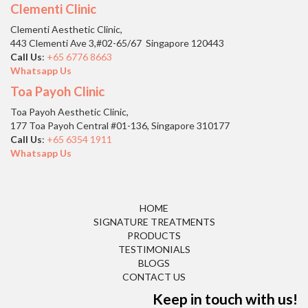
Clementi Clinic
Clementi Aesthetic Clinic,
443 Clementi Ave 3,#02-65/67 Singapore 120443
Call Us
:
+65 6776 8663
Whatsapp Us
Toa Payoh Clinic
Toa Payoh Aesthetic Clinic,
177 Toa Payoh Central #01-136, Singapore 310177
Call Us
:
+65 6354 1911
Whatsapp Us
HOME
SIGNATURE TREATMENTS
PRODUCTS
TESTIMONIALS
BLOGS
CONTACT US
Keep in touch with us!