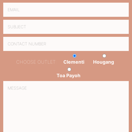
CHOOSE OUTLET:
Clementi
Hougang
Toa Payoh