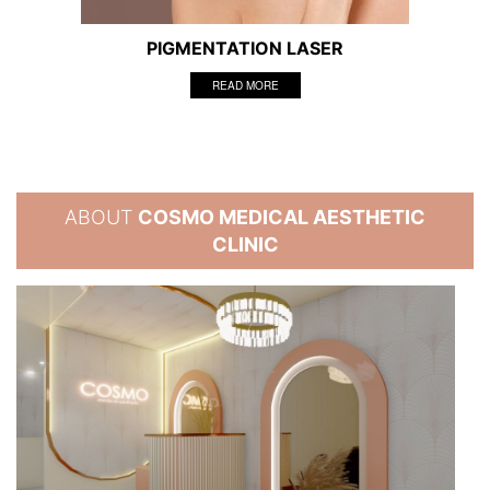
PIGMENTATION LASER
READ MORE
ABOUT
COSMO MEDICAL AESTHETIC
CLINIC