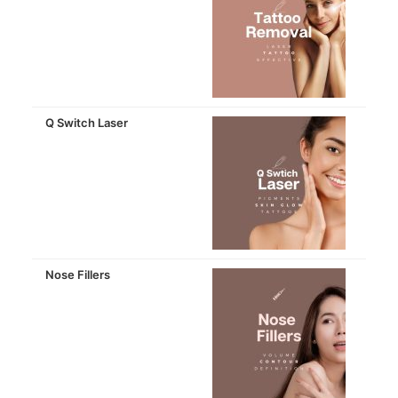
Q Switch Laser
Nose Fillers