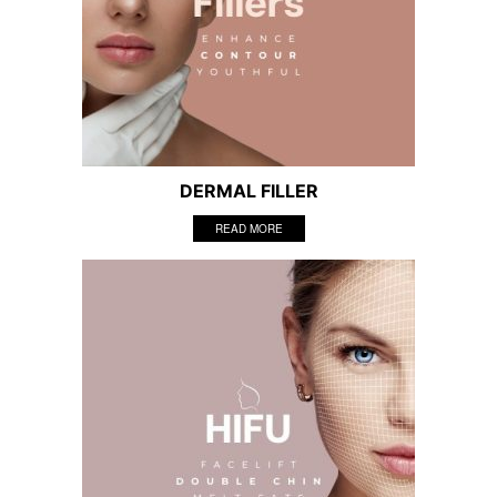
DERMAL FILLER
READ MORE