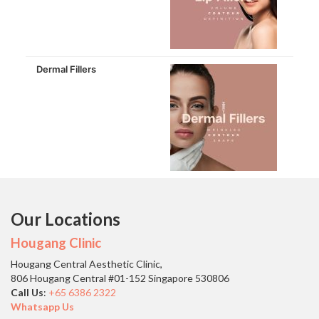
Dermal Fillers
Our Locations
Hougang Clinic
Hougang Central Aesthetic Clinic,
806 Hougang Central #01-152 Singapore 530806
Call Us
:
+65 6386 2322
Whatsapp Us