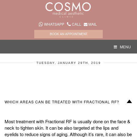
WHATSAPP
CALL
MAIL
BOOK AN APPOINTMENT
MENU
TUESDAY, JANUARY 29TH, 2019
D
WHICH AREAS CAN BE TREATED WITH FRACTIONAL RF?
Most treatment with Fractional RF is usually done on the face &
neck to tighten skin. It can be also targeted at the lips and
eyelids to reduce signs of aging. Although it’s rare, it can also be