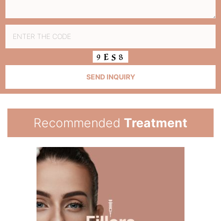
Recommended
Treatment