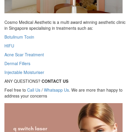
Cosmo Medical Aesthetic is a multi award winning aesthetic clinic
in Singapore specialising in treatments such as:
Botulinum Toxin
HIFU
Acne Scar Treatment
Dermal Fillers
Injectable Moisturiser
ANY QUESTIONS?
CONTACT US
Feel free to
Call Us
/
Whatsapp Us
. We are more than happy to
address your concerns