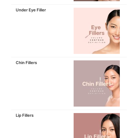
Under Eye Filler
Chin Fillers
Lip Fillers