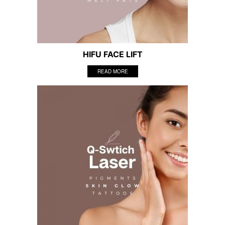
HIFU FACE LIFT
READ MORE