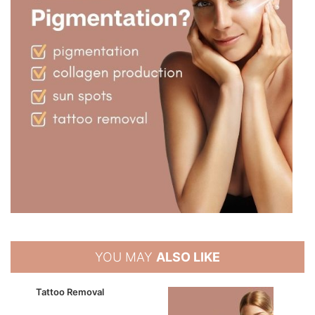
YOU MAY
ALSO LIKE
Tattoo Removal