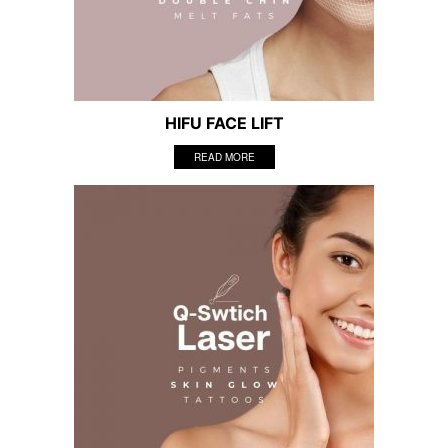
HIFU FACE LIFT
READ MORE