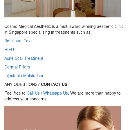
Cosmo Medical Aesthetic is a multi award winning aesthetic clinic
in Singapore specialising in treatments such as:
Botulinum Toxin
HIFU
Acne Scar Treatment
Dermal Fillers
Injectable Moisturiser
ANY QUESTIONS?
CONTACT US
Feel free to
Call Us
/
Whatsapp Us
. We are more than happy to
address your concerns