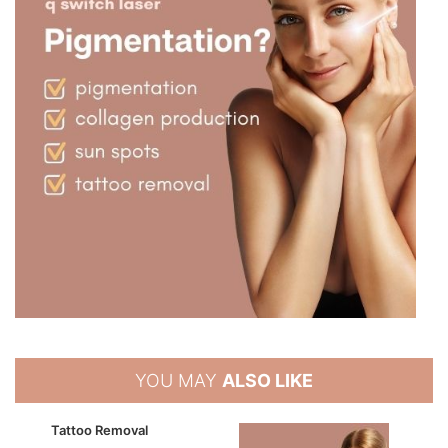
YOU MAY
ALSO LIKE
Tattoo Removal