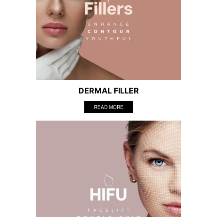
DERMAL FILLER
READ MORE