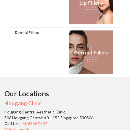
Dermal Fillers
Our Locations
Hougang Clinic
Hougang Central Aesthetic Clinic,
806 Hougang Central #01-152 Singapore 530806
Call Us
:
+65 6386 2322
Whatsapp Us