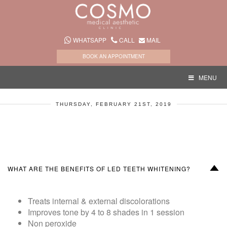
WHATSAPP
CALL
MAIL
BOOK AN APPOINTMENT
MENU
THURSDAY, FEBRUARY 21ST, 2019
D
WHAT ARE THE BENEFITS OF LED TEETH WHITENING?
Treats internal & external discolorations
Improves tone by 4 to 8 shades in 1 session
Non peroxide