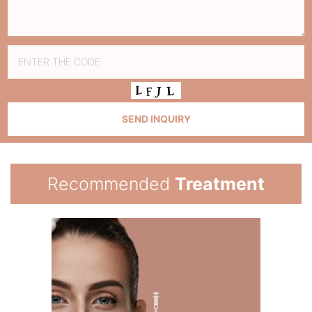
Recommended
Treatment