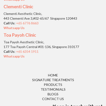
Clementi Clinic
Clementi Aesthetic Clinic,
443 Clementi Ave 3,#02-65/67 Singapore 120443
Call Us
:
+65 6776 8663
Whatsapp Us
Toa Payoh Clinic
Toa Payoh Aesthetic Clinic,
177 Toa Payoh Central #01-136, Singapore 310177
Call Us
:
+65 6354 1911
Whatsapp Us
HOME
SIGNATURE TREATMENTS
PRODUCTS
TESTIMONIALS
BLOGS
CONTACT US