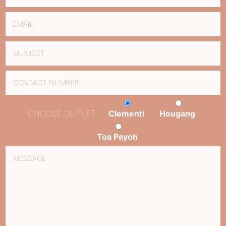
CHOOSE OUTLET:
Clementi
Hougang
Toa Payoh