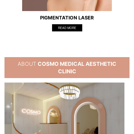
PIGMENTATION LASER
READ MORE
ABOUT
COSMO MEDICAL AESTHETIC
CLINIC