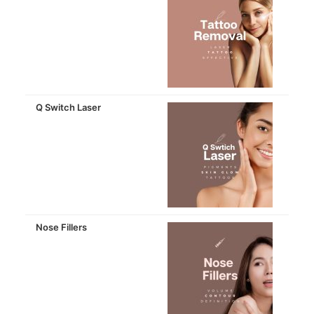
Q Switch Laser
Nose Fillers