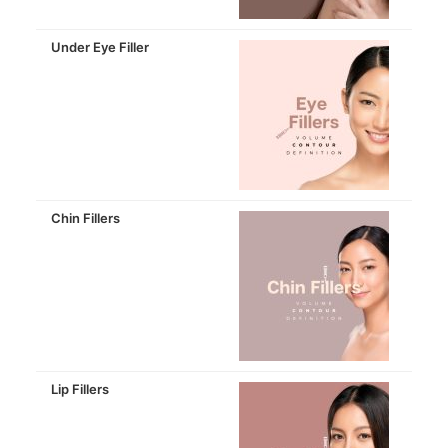
Under Eye Filler
Chin Fillers
Lip Fillers