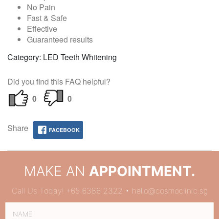
No Pain
Fast & Safe
Effective
Guaranteed results
Category: LED Teeth Whitening
Did you find this FAQ helpful?
0
0
Share
FACEBOOK
MAKE AN
APPOINTMENT.
Call Us Today! +65 6386 2322 • hello@cosmoclinic.sg