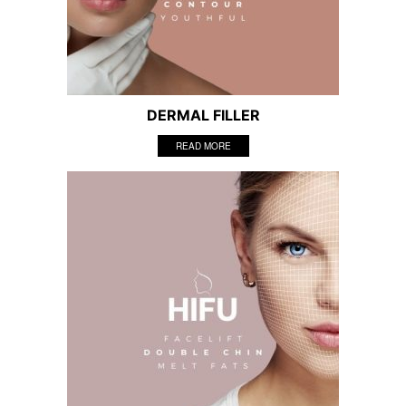
DERMAL FILLER
READ MORE