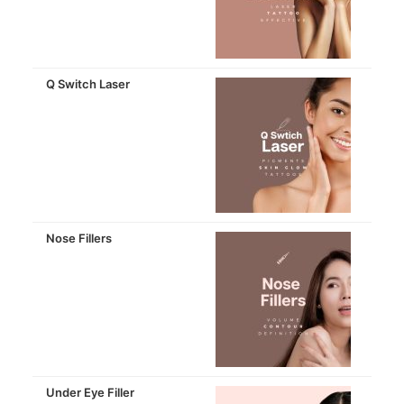
Q Switch Laser
Nose Fillers
Under Eye Filler