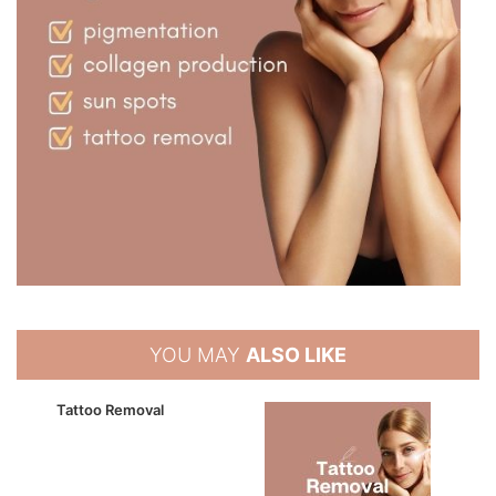
YOU MAY
ALSO LIKE
Tattoo Removal