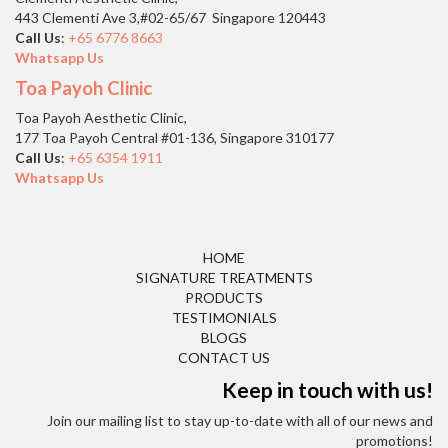
443 Clementi Ave 3,#02-65/67 Singapore 120443
Call Us
:
+65 6776 8663
Whatsapp Us
Toa Payoh Clinic
Toa Payoh Aesthetic Clinic,
177 Toa Payoh Central #01-136, Singapore 310177
Call Us
:
+65 6354 1911
Whatsapp Us
HOME
SIGNATURE TREATMENTS
PRODUCTS
TESTIMONIALS
BLOGS
CONTACT US
Keep in touch with us!
Join our mailing list to stay up-to-date with all of our news and
promotions!