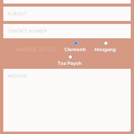
CHOOSE OUTLET:
Clementi
Hougang
Toa Payoh