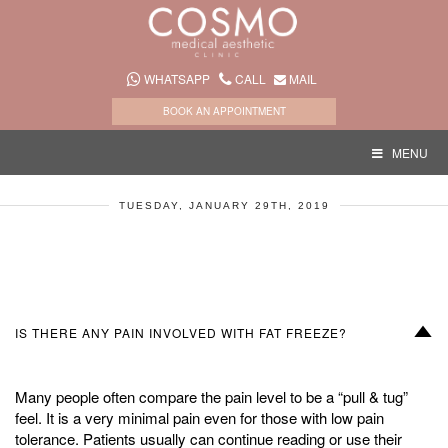
WHATSAPP
CALL
MAIL
BOOK AN APPOINTMENT
MENU
TUESDAY, JANUARY 29TH, 2019
D
IS THERE ANY PAIN INVOLVED WITH FAT FREEZE?
Many people often compare the pain level to be a “pull & tug”
feel. It is a very minimal pain even for those with low pain
tolerance. Patients usually can continue reading or use their