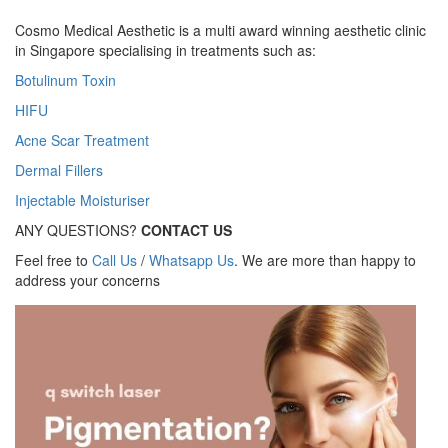
Cosmo Medical Aesthetic is a multi award winning aesthetic clinic
in Singapore specialising in treatments such as:
Botulinum Toxin
HIFU
Acne Scar Treatment
Dermal Fillers
Injectable Moisturiser
ANY QUESTIONS?
CONTACT US
Feel free to
Call Us
/
Whatsapp Us
. We are more than happy to
address your concerns