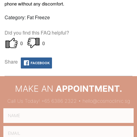
phone without any discomfort.
Category: Fat Freeze
Did you find this FAQ helpful?
0
0
Share
FACEBOOK
MAKE AN
APPOINTMENT.
Call Us Today! +65 6386 2322 • hello@cosmoclinic.sg