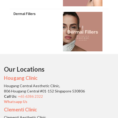
Dermal Fillers
Our Locations
Hougang Clinic
Hougang Central Aesthetic Clinic,
806 Hougang Central #01-152 Singapore 530806
Call Us
:
+65 6386 2322
Whatsapp Us
Clementi Clinic
Clementi Aesthetic Clinic,