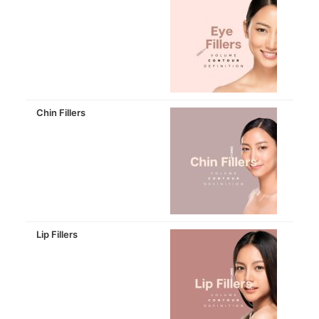
Chin Fillers
Lip Fillers