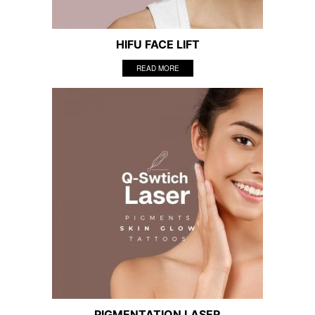
HIFU FACE LIFT
READ MORE
PIGMENTATION LASER