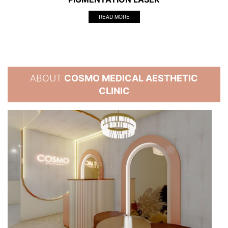
READ MORE
ABOUT
COSMO MEDICAL AESTHETIC
CLINIC