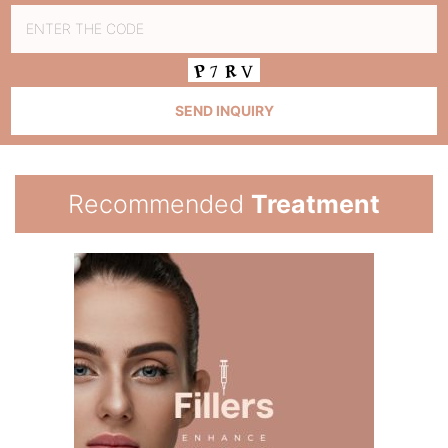
Recommended
Treatment